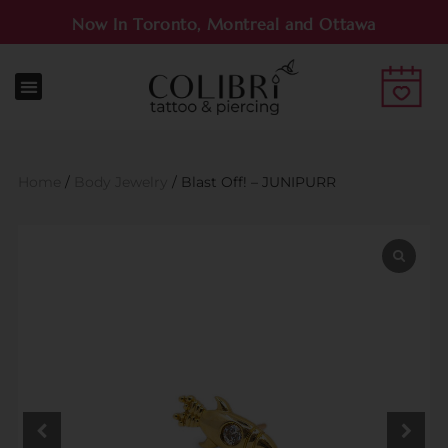
Now In Toronto, Montreal and Ottawa
Home
/
Body Jewelry
/ Blast Off! – JUNIPURR