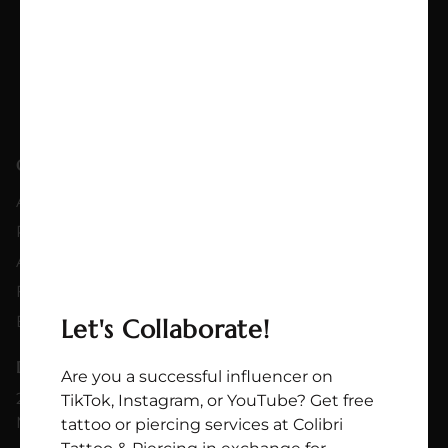
QUICKLINKS
SERVICES
About
Tattoo
Partnership
Flashes
Artists
Piercing
FAQs
Jewelry Shop
Blog
Let's Collaborate!
DOWNTOWN LOCATION
Are you a successful influencer on
214 Rue Ste-Catherine E
TikTok, Instagram, or YouTube? Get free
Montréal QC H2X 1L1
tattoo or piercing services at Colibri