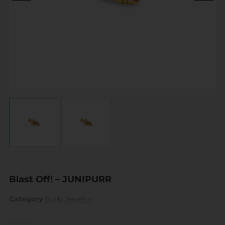
Blast Off! – JUNIPURR
Category
Body Jewelry