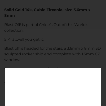
Solid Gold 14k, Cubic Zirconia, size 3.6mm x
8mm
Blast Off! is part of Chloe’s Out of this World’s
collection.
5, 4, 3…well you get it.
Blast off is headed for the stars, a 3.6mm x 8mm 3D
sculpted rocket ship end complete with 1.5mm CZ
window.
See you when you get back!
$
295.00
$
275.00